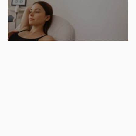
If you seek wellness and beauty with 
the same level of rigor.
Discover our aesthetic line.
Blog
I
n
n
o
v
a
t
i
o
n
s
a
n
d
s
c
i
e
n
c
e
s
e
r
v
i
n
g
a
m
o
r
e
m
i
n
d
f
u
l
View All
t
e
c
h
n
o
l
o
g
y