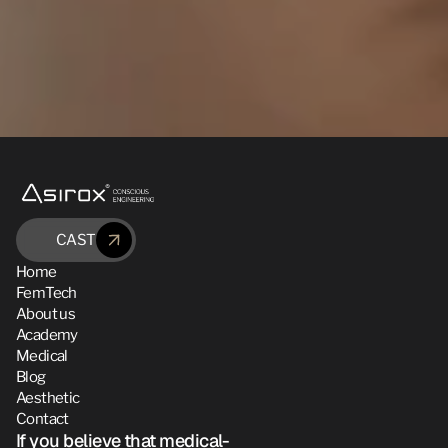
CAST
Home
FemTech
About us
Academy
Medical
Blog
Aesthetic
Contact
If you believe that medical-